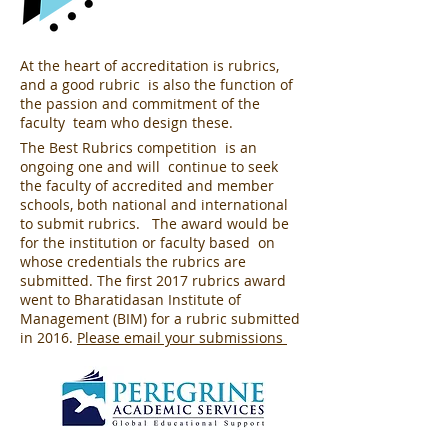
At the heart of accreditation is rubrics,
and a good rubric is also the function of
the passion and commitment of the
faculty team who design these.
The Best Rubrics competition is an
ongoing one and will continue to seek
the faculty of accredited and member
schools, both national and international
to submit rubrics. The award would be
for the institution or faculty based on
whose credentials the rubrics are
submitted. The first 2017 rubrics award
went to Bharatidasan Institute of
Management (BIM) for a rubric submitted
in 2016.
Please email your submissions