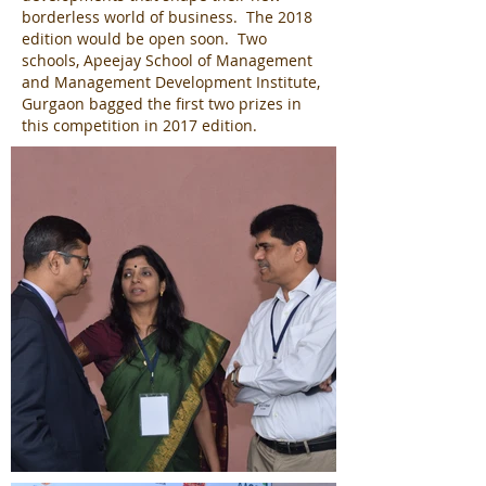
borderless world of business. The 2018
edition would be open soon. Two
schools, Apeejay School of Management
and Management Development Institute,
Gurgaon bagged the first two prizes in
this competition in 2017 edition.