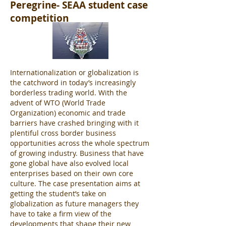
Peregrine- SEAA student case
competition
Internationalization or globalization is
the catchword in today’s increasingly
borderless trading world. With the
advent of WTO (World Trade
Organization) economic and trade
barriers have crashed bringing with it
plentiful cross border business
opportunities across the whole spectrum
of growing industry. Business that have
gone global have also evolved local
enterprises based on their own core
culture. The case presentation aims at
getting the student’s take on
globalization as future managers they
have to take a firm view of the
developments that shape their new