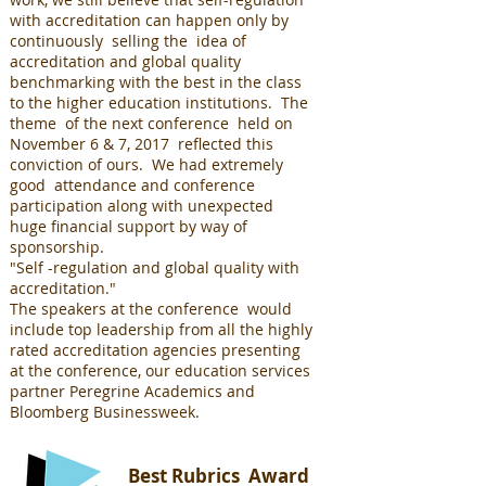
with accreditation can happen only by
continuously selling the idea of
accreditation and global quality
benchmarking with the best in the class
to the higher education institutions. The
theme of the next conference held on
November 6 & 7, 2017 reflected this
conviction of ours. We had extremely
good attendance and conference
participation along with unexpected
huge financial support by way of
sponsorship.
"Self -regulation and global quality with
accreditation."
The speakers at the conference would
include top leadership from all the highly
rated accreditation agencies presenting
at the conference, our education services
partner Peregrine Academics and
Bloomberg Businessweek.
Best Rubrics Award