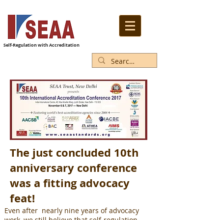
Self-Regulation with Accreditation
The just concluded 10th
anniversary conference
was a fitting advocacy
feat!
Even after nearly nine years of advocacy
work, we still believe that self-regulation