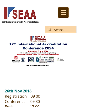
Self-Regulation with Accreditation
26th Nov 2018
Registration 09 00
Conference 09 30
Ends 17 00