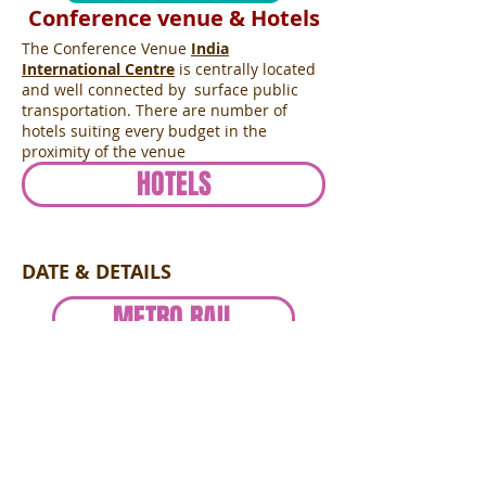
Conference venue & Hotels
The Conference Venue
India
International Centre
is centrally located
and well connected by surface public
transportation. There are number of
hotels suiting every budget in the
proximity of the venue
HOTELS
DATE & DETAILS
METRO RAIL
SPONSORSHIP
2nd Peregrine Bloomberg