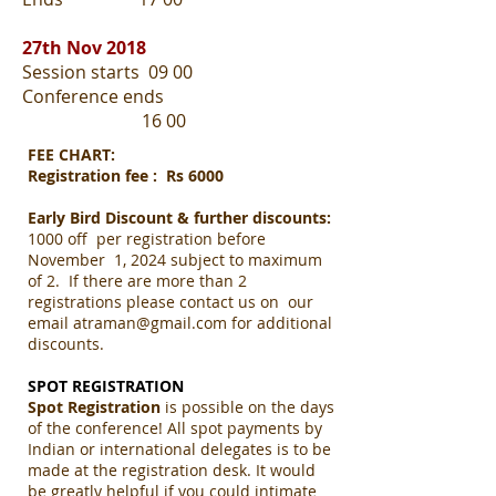
27th Nov 2018
Session starts 09 00
Conference ends
16 00
FEE CHART:
Registration fee : Rs 6000
Early Bird Discount & further discounts:
1000 off per registration before
November 1, 2024 subject to maximum
of 2. If there are more than 2
registrations please contact us on our
email
atraman@gmail.com
for additional
discounts.
SPOT REGISTRATION
Spot Registration
is possible on the days
of the conference! All spot payments by
Indian or international delegates is to be
made at the registration desk. It would
be greatly helpful if you could intimate