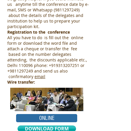
us anytime till the conference date by e-
mail, SMS or Whatsapp
(9811297249)
about the details of the delegates and
institution to help us to prepare your
participation kit.
Registration to the conference
All you have to do is fill out the online
form or download the word file and
attach a cheque or transfer the fee
based on the number delegates
attending, the discounts applicable etc.,
Delhi 110096 phone:
+919313207251
or
+9811297249
and send us also
confirmatory
email
Wire transfer:
ONLINE
DOWNLOAD FORM