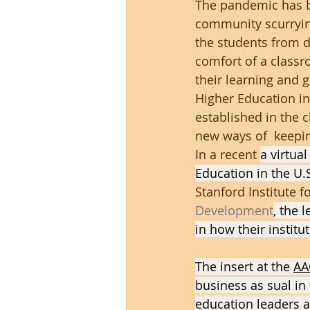
The pandemic has br
community scurrying
the students from d
comfort of a classr
their learning and g
Higher Education in
established in the 
new ways of  keepi
In a recent 
a virtua
Education in the U.
Stanford Institute 
Development
, the
in how their institu
The insert at the 
AA
business as sual in
education leaders a