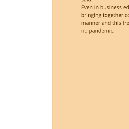
Even in business ed
bringing together 
manner and this tr
no pandemic.