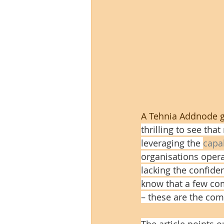
A Tehnia Addnode gr
thrilling to see th
leveraging the 
capa
organisations opera
lacking the confide
know that a few com
– these are the com
The article points o