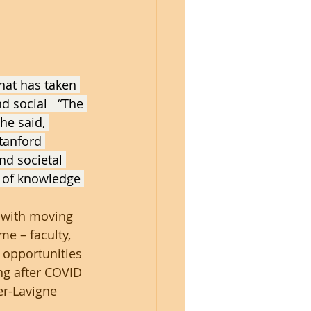
hat has taken 
d social   “The 
he said, 
tanford 
nd societal 
 of knowledge 
 with moving 
e – faculty, 
 opportunities 
ng after COVID 
er-Lavigne 