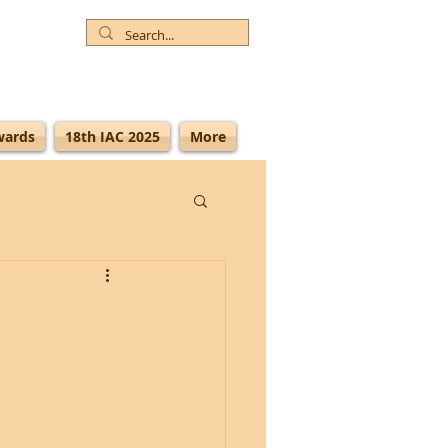
wards
18th IAC 2025
More