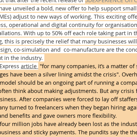
have unveiled a bold, new offer to help support sma
MEs) adjust to new ways of working. This exciting offe
, operational and digital continuity for organisation
lations. With up to 50% off each role taking part in 
 this is precisely the relief that many businesses will
design, co-simulation and  co-manufacture are the conc
 in the industry. 
 Express 
article 
 "for many companies, it’s a matter of s
ges have been a silver lining amidst the crisis". Overh
s model should be an ongoing part of running a comp
ften think about making adjustments. But any crisis 
siness. After companies were forced to lay off staffer
ny turned to freelancers when they began hiring agai
nd benefits and gave owners more flexibility.
four million jobs have already been lost as the indust
usiness and sticky payments. The pundits say the the