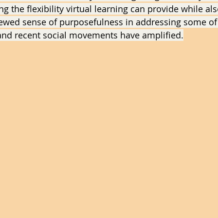
g the flexibility virtual learning can provide while als
newed sense of purposefulness in addressing some of
and recent social movements have amplified.