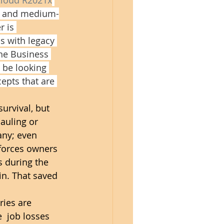
ll and medium-
r is 
s with legacy 
the Business 
 be looking 
epts that are 
urvival, but 
auling or 
any; even 
forces owners 
s during the 
n. That saved 
ries are 
  job losses 