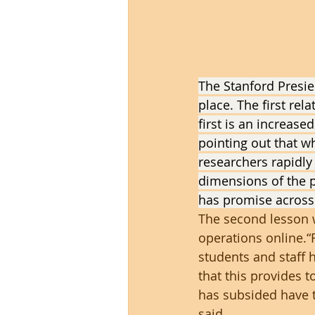
The Stanford Presie
place. The first rel
first is an increase
pointing out that w
researchers rapidly
dimensions of the p
has promise across 
The second lesson 
operations online.“
students and staff 
that this provides 
has subsided have t
said.