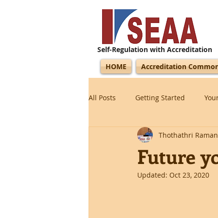
Self-Regulation with Accreditation
HOME
Accreditation Commo
All Posts
Getting Started
You
Thothathri Raman
Future y
Updated:
Oct 23, 2020