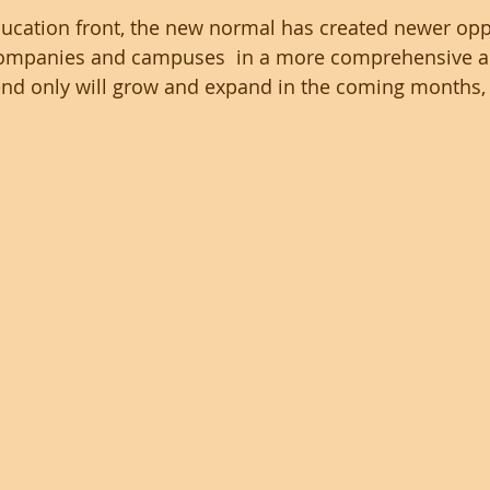
ucation front, the new normal has created newer opp
companies and campuses  in a more comprehensive 
end only will grow and expand in the coming months,