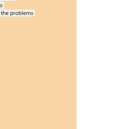
o 
 the problems 