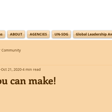
ns
ABOUT
AGENCIES
UN-SDG
Global Leadership A
r Community
Oct 21, 2020
4 min read
ou can make!