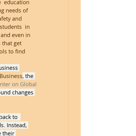
  education 
ng needs of 
fety and 
students  in 
 and even in 
 that get 
ls to find 
usiness 
 Business
, the 
nter on Global 
ound changes 
back to  
s. Instead, 
 their 