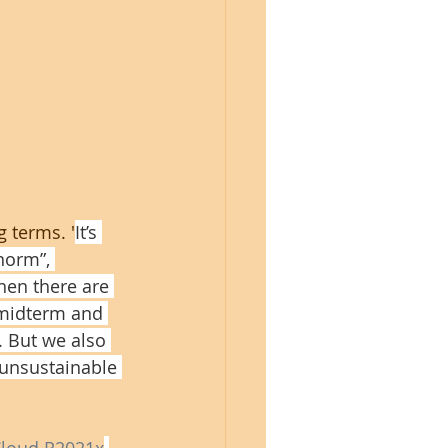
 terms. '
It’s 
norm”, 
Then there are 
 midterm and 
. But we also 
 unsustainable 
loud R2021x