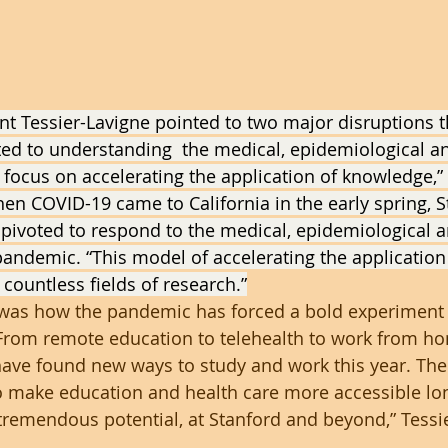
nt Tessier-Lavigne pointed to two major disruptions t
ated to understanding  the medical, epidemiological an
d focus on accelerating the application of knowledge,” 
hen COVID-19 came to California in the early spring, S
 pivoted to respond to the medical, epidemiological a
andemic. “This model of accelerating the application
countless fields of research.”
was how the pandemic has forced a bold experiment
From remote education to telehealth to work from hom
have found new ways to study and work this year. The
to make education and health care more accessible lo
remendous potential, at Stanford and beyond,” Tessi