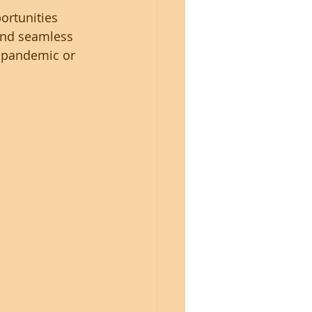
ortunities 
and seamless 
 pandemic or 