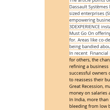
Dassault Systèmes 
sized enterprises (S
empowering business
3DEXPERIENCE instal
Must Go On offering,
for. Areas like co-
being bandied about
In recent  Financial
for others, the chan
refining a busines
successful owners o
to reassess their bu
Great Recession, ma
money on salaries a
In India, more than 
bleeding from low b