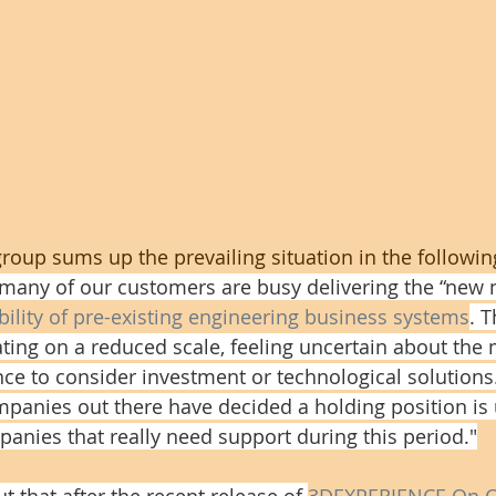
oup sums up the prevailing situation in the following
at many of our customers are busy delivering the “new 
bility of pre-existing engineering business systems
. 
ting on a reduced scale, feeling uncertain about the
nce to consider investment or technological solutions
panies out there have decided a holding position is
panies that really need support during this period."
ut that after the recent release of 
3DEXPERIENCE On C