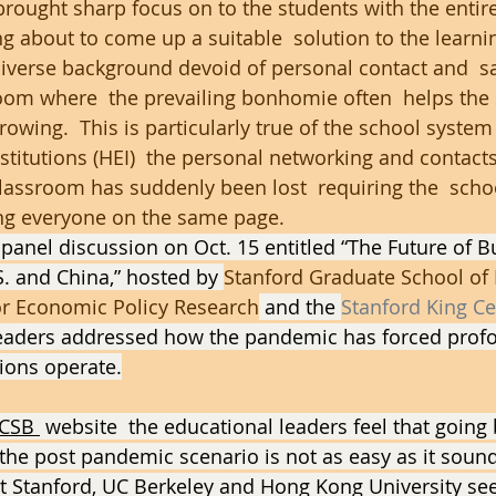
ought sharp focus on to the students with the entire
 about to come up a suitable  solution to the learni
iverse background devoid of personal contact and  sa
oom where  the prevailing bonhomie often  helps the 
rowing.  This is particularly true of the school system
stitutions (HEI)  the personal networking and contacts
classroom has suddenly been lost  requiring the  schoo
ng everyone on the same page.
l panel discussion on Oct. 15 entitled “The Future of B
S. and China,” hosted by 
Stanford Graduate School of
for Economic Policy Research
 and the 
Stanford King Ce
 leaders addressed how the pandemic has forced prof
tions operate.
CSB 
 website  the educational leaders feel that going 
 the post pandemic scenario is not as easy as it sound
t Stanford, UC Berkeley and Hong Kong University see