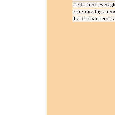
curriculum leveragin
incorporating a re
that the pandemic 