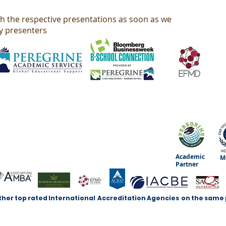
th the respective presentations as soon as we
y presenters
Academic
M
Partner
ther top rated International Accreditation Agencies on the same