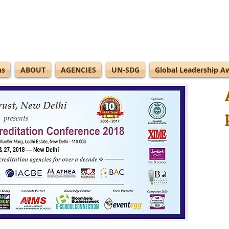
ns
ABOUT
AGENCIES
UN-SDG
Global Leadership A