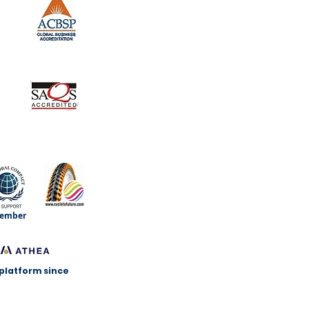
ember
 platform since