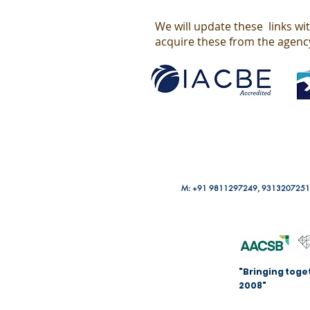
We will update these links wi
acquire these from the agenc
M: +91 9811297249, 9313207251
"Bringing toge
2008"