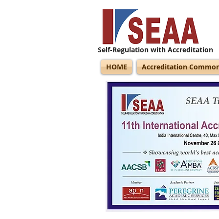
Self-Regulation with Accreditation
HOME
Accreditation Commo