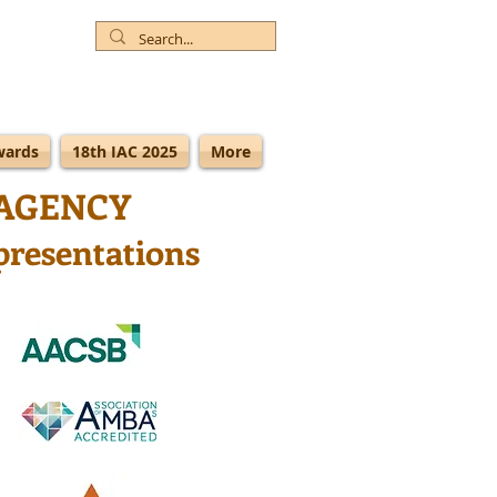
wards
18th IAC 2025
More
AGENCY
presentations