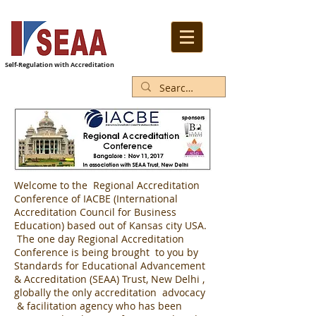
Self-Regulation with Accreditation
Welcome to the Regional Accreditation
Conference of IACBE (International
Accreditation Council for Business
Education) based out of Kansas city USA.
The one day Regional Accreditation
Conference is being brought to you by
Standards for Educational Advancement
& Accreditation (SEAA) Trust, New Delhi ,
globally the only accreditation advocacy
& facilitation agency who has been